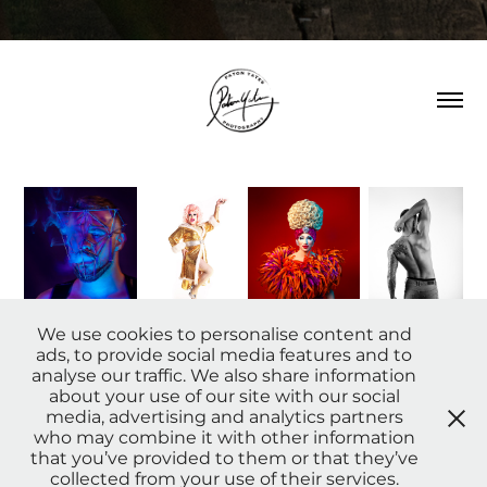
We use cookies to personalise content and
ads, to provide social media features and to
analyse our traffic. We also share information
about your use of our site with our social
Providing photography and retouching
media, advertising and analytics partners
services we have produced work which has
who may combine it with other information
been used by
England Rugb
y,
Pride in
that you’ve provided to them or that they’ve
London, been displayed on the big screens
collected from your use of their services.