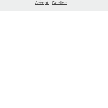
Accept
Decline
of Piccadilly Circus and featured
in international exhibitions​​​​​​​