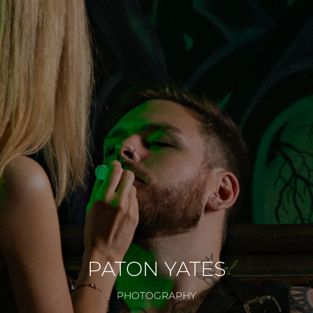
PATON YATES
PHOTOGRAPHY