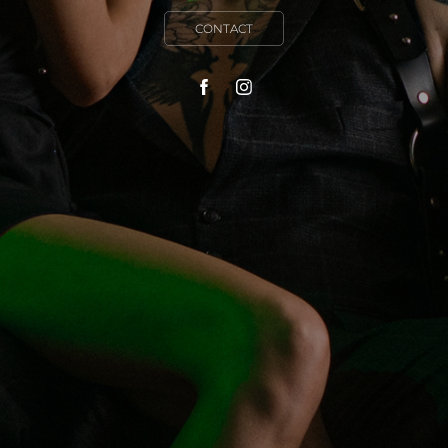
CONTACT