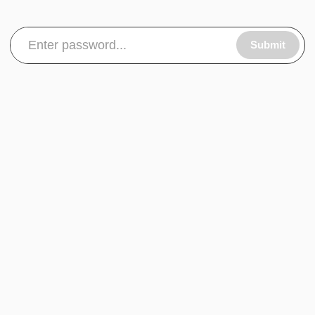
Submit